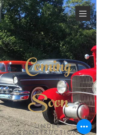
Coming
Soon
UNDER
CONSTRUCTION